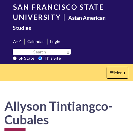
Skip
SAN FRANCISCO STATE
to
main
UNIVERSITY
|
Asian American
content
Studies
A–Z
Calendar
Login
Search
Search SF State Button
SF
SF State
This Site
State
Toggle
Menu
navigation
Allyson Tintiangco-
Cubales