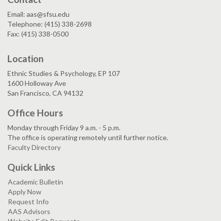
Email: aas@sfsu.edu
Telephone: (415) 338-2698
Fax: (415) 338-0500
Location
Ethnic Studies & Psychology, EP 107
1600 Holloway Ave
San Francisco, CA 94132
Office Hours
Monday through Friday 9 a.m. - 5 p.m.
The office is operating remotely until further notice.
Faculty Directory
Quick Links
Academic Bulletin
Apply Now
Request Info
AAS Advisors