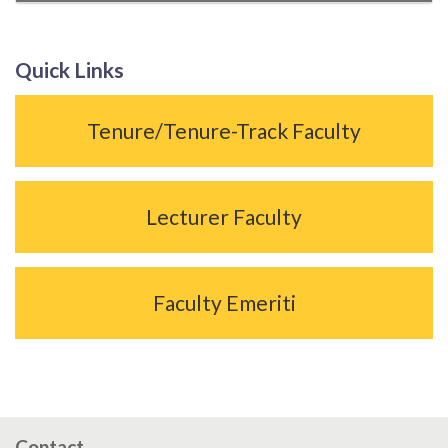
Quick Links
Tenure/Tenure-Track Faculty
Lecturer Faculty
Faculty Emeriti
Contact