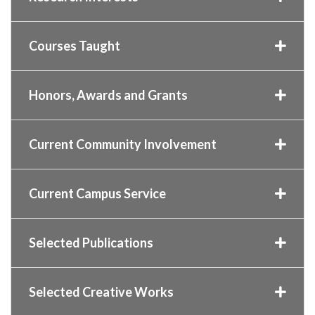
Courses Taught
Honors, Awards and Grants
Current Community Involvement
Current Campus Service
Selected Publications
Selected Creative Works