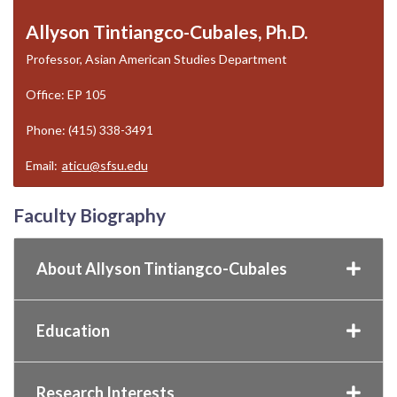
Allyson Tintiangco-Cubales, Ph.D.
Professor, Asian American Studies Department
Office: EP 105
Phone: (415) 338-3491
Email:
aticu@sfsu.edu
Faculty Biography
About Allyson Tintiangco-Cubales
Education
Research Interests